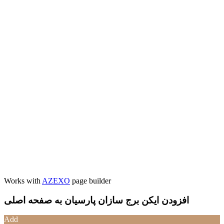
Works with
AZEXO
page builder
افزودن ایکن برج سازان پارسیان به صفحه اصلی
Add