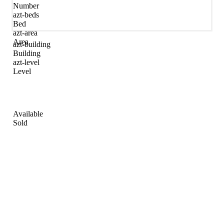
Number
azt-beds
Bed
azt-area
Area
azt-building
Building
azt-level
Level
Available
Sold