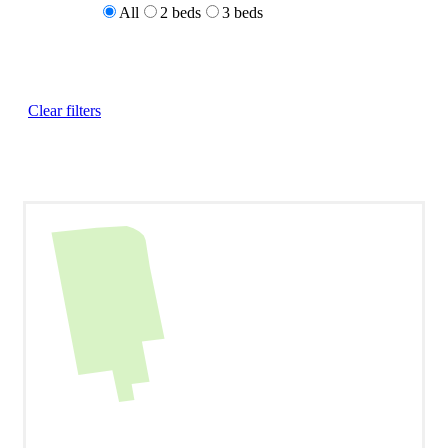
All
2 beds
3 beds
Clear filters