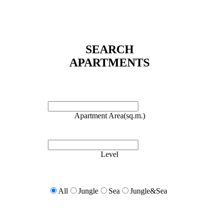
SEARCH
APARTMENTS
Apartment Area(sq.m.)
Level
All
Jungle
Sea
Jungle&Sea