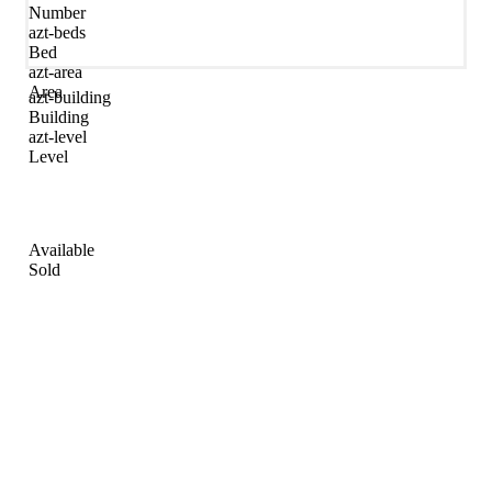
Number
azt-beds
Bed
azt-area
Area
azt-building
Building
azt-level
Level
Available
Sold