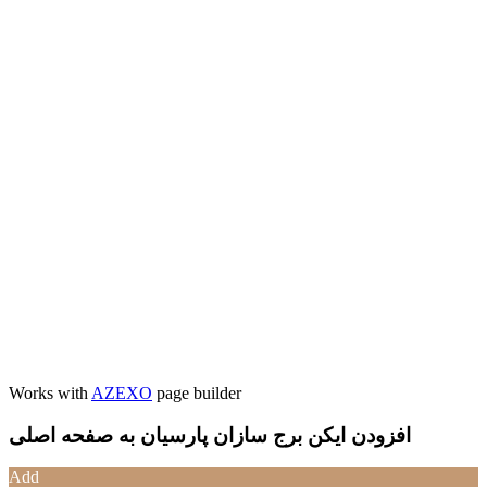
Works with
AZEXO
page builder
افزودن ایکن برج سازان پارسیان به صفحه اصلی
Add