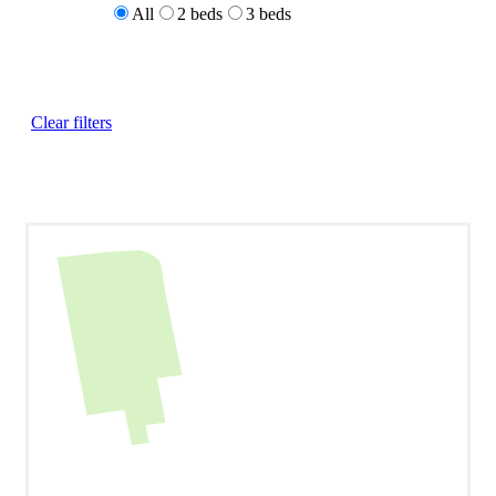
All
2 beds
3 beds
Clear filters