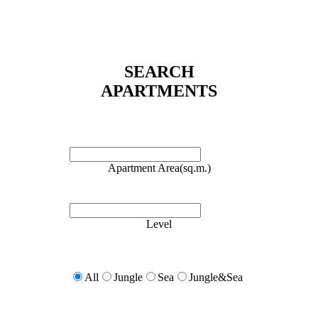
SEARCH
APARTMENTS
Apartment Area(sq.m.)
Level
All
Jungle
Sea
Jungle&Sea