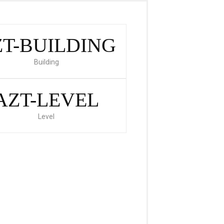
T-BUILDING
Building
AZT-LEVEL
Level