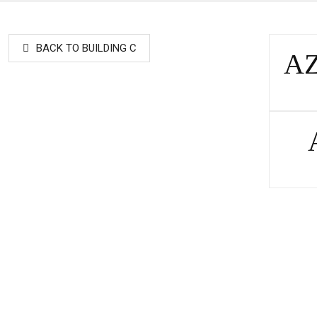
BACK TO BUILDING C
AZ