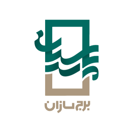
Abbas Ghaneh Azadabadi
Board Member